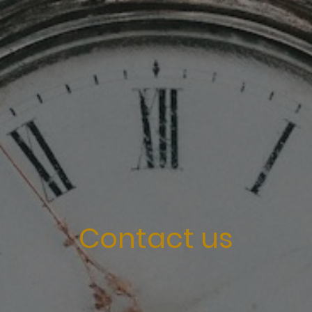
Contact us