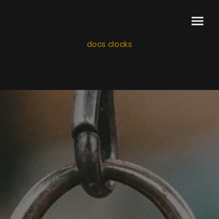
docs clocks