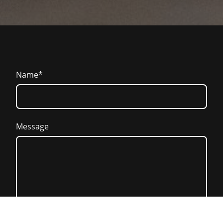
Name
*
Message